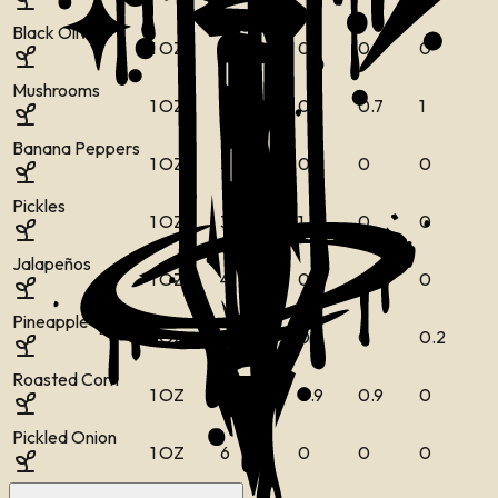
Black Olives
1 OZ
19
0
0
0
0
Mushrooms
1 OZ
7
0
0
0.7
1
Banana Peppers
1 OZ
5
0
0
0
0
Pickles
1 OZ
3
0
1
0
0
Jalapeños
1 OZ
4
0
0
0
0
Pineapple
1 OZ
14
0
0
0
0.2
Roasted Corn
1 OZ
34
0.8
0.9
0.9
0
Pickled Onion
1 OZ
6
0
0
0
0