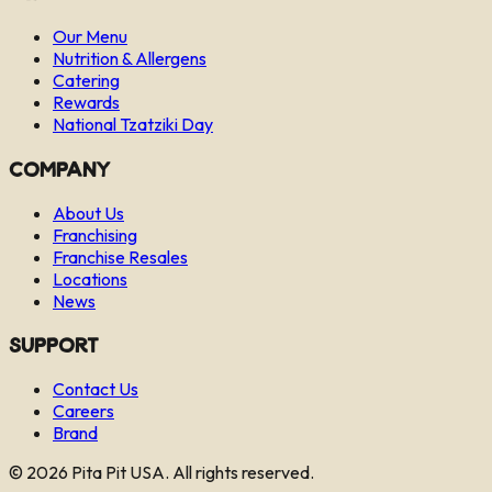
Our Menu
Nutrition & Allergens
Catering
Rewards
National Tzatziki Day
Company
About Us
Franchising
Franchise Resales
Locations
News
Support
Contact Us
Careers
Brand
©
2026
Pita Pit USA. All rights reserved.