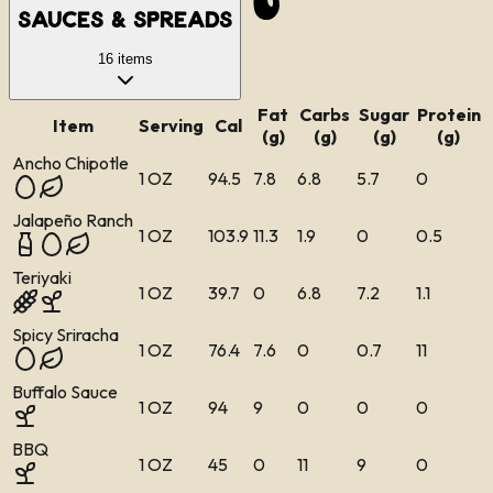
Sauces & Spreads
16
items
Fat
Carbs
Sugar
Protein
Item
Serving
Cal
(g)
(g)
(g)
(g)
Ancho Chipotle
1 OZ
94.5
7.8
6.8
5.7
0
Jalapeño Ranch
1 OZ
103.9
11.3
1.9
0
0.5
Teriyaki
1 OZ
39.7
0
6.8
7.2
1.1
Spicy Sriracha
1 OZ
76.4
7.6
0
0.7
11
Buffalo Sauce
1 OZ
94
9
0
0
0
BBQ
1 OZ
45
0
11
9
0