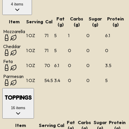
4
items
Fat
Carbs
Sugar
Protein
Item
Serving
Cal
(g)
(g)
(g)
(g)
Mozzarella
1 OZ
71
5
1
0
6.1
Cheddar
1 OZ
71
5
0
0
0
Feta
1 OZ
70
6.1
0
0
3.5
Parmesan
1 OZ
54.5
3.4
0
0
5
Toppings
16
items
Fat
Carbs
Sugar
Protein
Item
Serving
Cal
(g)
(g)
(g)
(g)