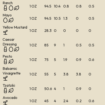
Ranch
1 OZ
94.5
10.4
0.8
0.8
0.5
Mayo
1 OZ
94.5
10.5
1.3
0
0.5
Yellow Mustard
1 OZ
28.3
0
0
0
0
Caesar
Dressing
1 OZ
85
9
1
0.5
0.5
Pesto
1 OZ
75
5
1.9
0.9
0.6
Balsamic
Vinaigrette
1 OZ
55
5
3.8
3.8
0
Tzatziki
1 OZ
50.6
4
1
0.9
0
Avocado
1 OZ
45
4
2.4
0.2
0.6