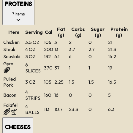
Proteins
7
items
Fat
Carbs
Sugar
Protein
Item
Serving
Cal
(g)
(g)
(g)
(g)
Chicken
3.5 OZ
105
3
2
0
21
Steak
4 OZ
200
13
3.7
2.7
21.3
Souvlaki
3 OZ
132
6.1
6
0
16.2
Gyro
6
370
37
1
1
19
SLICES
Pulled
3 OZ
105
2.25
1.3
1.5
16.5
Pork
4
Bacon
160
16
0
0
5
STRIPS
Falafel
4
113
10.7
23.3
0
6.3
BALLS
Cheeses