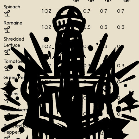
Spinach
1 OZ
7
0
0.7
0.7
0.7
Romaine
1 OZ
5
0
0.5
0.3
0.3
Shredded
Lettuce
1 OZ
4
0
0.9
0.3
0.3
Tomatoes
1 OZ
5
0
0.3
0.3
0.3
Green Peppers
1 OZ
5
0
0
0
0
Onions
1 OZ
9
0
0
0
0
Cucumbers
1 OZ
4
0
0.3
0
0
Roasted Red
Peppers
1 OZ
5
0
0
0
0