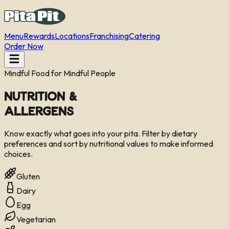
Menu
Rewards
Locations
Franchising
Catering
Order Now
Mindful Food for Mindful People
Nutrition &
Allergens
Know exactly what goes into your pita. Filter by dietary
preferences and sort by nutritional values to make informed
choices.
Gluten
Dairy
Egg
Vegetarian