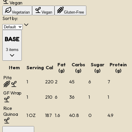
Vegan
Vegetarian
Vegan
Gluten-Free
Sort by:
Base
3
items
Fat
Carbs
Sugar
Protein
Item
Serving
Cal
(g)
(g)
(g)
(g)
Pita
1
220
2
45
6
7
GF Wrap
1
210
6
36
1
1
Rice
Quinoa
1 OZ
187
1.6
40.8
0
4.9