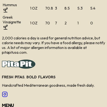
Hummus
1 OZ
70.8
3
8.5
5.3
5.4
Greek
Vinaigrette
1 OZ
70
7
2
1
0
2,000 calories a day is used for general nutrition advice, but
calorie needs may vary. If you have a food allergy, please notify
us. A list of major allergen information is available at
pitapitusa.com.
Fresh Pitas, Bold Flavors
Handcrafted Mediterranean goodness, made fresh daily.
Menu