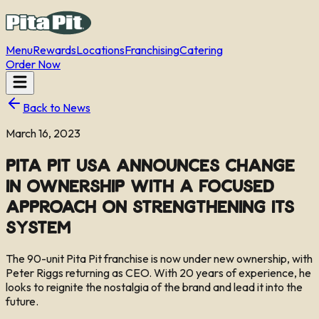
Menu
Rewards
Locations
Franchising
Catering
Order Now
Back to News
March 16, 2023
Pita Pit USA Announces Change
in Ownership with a Focused
Approach on Strengthening its
System
The 90-unit Pita Pit franchise is now under new ownership, with
Peter Riggs returning as CEO. With 20 years of experience, he
looks to reignite the nostalgia of the brand and lead it into the
future.