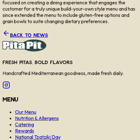
focused on creating a dining experience that engages the
customer for a truly unique build-your-own style menu and has
since extended the menu to include gluten-free options and
grain bowls to suite changing dietary preferences.
Back to News
Fresh Pitas, Bold Flavors
Handcrafted Mediterranean goodness, made fresh daily.
Menu
Our Menu
Nutrition & Allergens
Catering
Rewards
National Tzatziki Day