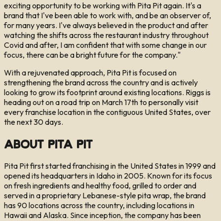
exciting opportunity to be working with Pita Pit again. It's a
brand that I've been able to work with, and be an observer of,
for many years. I've always believed in the product and after
watching the shifts across the restaurant industry throughout
Covid and after, I am confident that with some change in our
focus, there can be a bright future for the company."
With a rejuvenated approach, Pita Pit is focused on
strengthening the brand across the country and is actively
looking to grow its footprint around existing locations. Riggs is
heading out on a road trip on March 17th to personally visit
every franchise location in the contiguous United States, over
the next 30 days.
About Pita Pit
Pita Pit first started franchising in the United States in 1999 and
opened its headquarters in Idaho in 2005. Known for its focus
on fresh ingredients and healthy food, grilled to order and
served in a proprietary Lebanese-style pita wrap, the brand
has 90 locations across the country, including locations in
Hawaii and Alaska. Since inception, the company has been