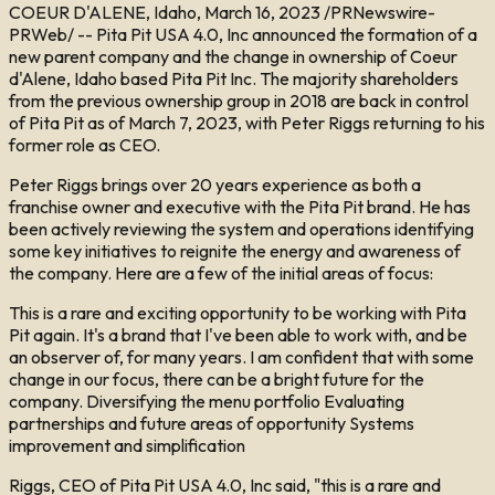
COEUR D'ALENE, Idaho, March 16, 2023 /PRNewswire-
PRWeb/ -- Pita Pit USA 4.0, Inc announced the formation of a
new parent company and the change in ownership of Coeur
d'Alene, Idaho based Pita Pit Inc. The majority shareholders
from the previous ownership group in 2018 are back in control
of Pita Pit as of March 7, 2023, with Peter Riggs returning to his
former role as CEO.
Peter Riggs brings over 20 years experience as both a
franchise owner and executive with the Pita Pit brand. He has
been actively reviewing the system and operations identifying
some key initiatives to reignite the energy and awareness of
the company. Here are a few of the initial areas of focus:
This is a rare and exciting opportunity to be working with Pita
Pit again. It's a brand that I've been able to work with, and be
an observer of, for many years. I am confident that with some
change in our focus, there can be a bright future for the
company. Diversifying the menu portfolio Evaluating
partnerships and future areas of opportunity Systems
improvement and simplification
Riggs, CEO of Pita Pit USA 4.0, Inc said, "this is a rare and